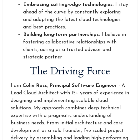
Embracing cutting-edge technologies:
I stay
ahead of the curve by constantly exploring
and adopting the latest cloud technologies
and best practices.
Building long-term partnerships:
I believe in
fostering collaborative relationships with
clients, acting as a trusted advisor and
strategic partner.
The Driving Force
I am
Colin Ross, Principal Software Engineer
- A
Lead Cloud Architect with 15+ years of experience in
designing and implementing scalable cloud
solutions. My approach combines deep technical
expertise with a pragmatic understanding of
business needs. From initial architecture and core
development as a solo founder, I’ve scaled project
delivery by assembling and leading high-performing