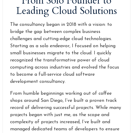
From Solo Founder to
Leading Cloud Solutions
The consultancy began in 2018 with a vision: to
bridge the gap between complex business
challenges and cutting-edge cloud technologies.
Starting as a solo endeavor, I focused on helping
small businesses migrate to the cloud. I quickly
recognized the transformative power of cloud
computing across industries and evolved the focus
to become a full-service cloud software
development consultancy.
From humble beginnings working out of coffee
shops around San Diego, I’ve built a proven track
record of delivering successful projects. While many
projects began with just me, as the scope and
complexity of projects increased, I’ve built and
managed dedicated teams of developers to ensure