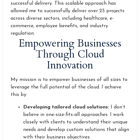
successful delivery. This scalable approach has
allowed me to successfully deliver over 25 projects
across diverse sectors, including healthcare, e-
commerce, employee benefits, and industry
regulation.
Empowering Businesses
Through Cloud
Innovation
My mission is to empower businesses of all sizes to
leverage the full potential of the cloud. I achieve
this by:
Developing tailored cloud solutions:
I don’t
believe in one-size-fits-all approaches. I work
closely with clients to understand their unique
needs and develop custom solutions that align
with their business objectives.