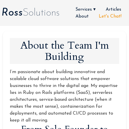
Services ▾
Articles
Ross
Solutions
About
Let's Chat!
About the Team I'm
Building
I’m passionate about building innovative and
scalable cloud software solutions that empower
businesses to thrive in the digital age. My expertise
lies in Ruby on Rails platforms (SaaS), serverless
architectures, service-based architecture (when it
makes the most sense), containerization for
deployments, and automated CI/CD processes to
keep it all moving.