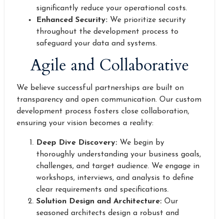
significantly reduce your operational costs.
Enhanced Security:
We prioritize security
throughout the development process to
safeguard your data and systems.
Agile and Collaborative
We believe successful partnerships are built on
transparency and open communication. Our custom
development process fosters close collaboration,
ensuring your vision becomes a reality:
Deep Dive Discovery:
We begin by
thoroughly understanding your business goals,
challenges, and target audience. We engage in
workshops, interviews, and analysis to define
clear requirements and specifications.
Solution Design and Architecture:
Our
seasoned architects design a robust and