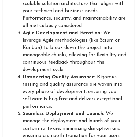
scalable solution architecture that aligns with
your technical and business needs.
Performance, security, and maintainability are
all meticulously considered.
Agile Development and Iteration:
We
leverage Agile methodologies (like Scrum or
Kanban) to break down the project into
manageable chunks, allowing for flexibility and
continuous feedback throughout the
development cycle.
Unwavering Quality Assurance:
Rigorous
testing and quality assurance are woven into
every phase of development, ensuring your
software is bug-free and delivers exceptional
performance.
Seamless Deployment and Launch:
We
manage the deployment and launch of your
custom software, minimizing disruption and
ensuring a smooth transition for your users.