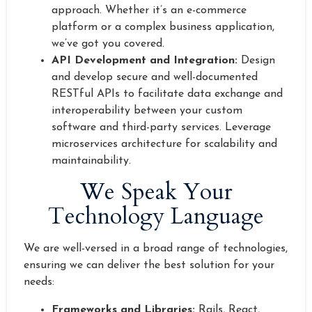
approach. Whether it’s an e-commerce
platform or a complex business application,
we’ve got you covered.
API Development and Integration:
Design
and develop secure and well-documented
RESTful APIs to facilitate data exchange and
interoperability between your custom
software and third-party services. Leverage
microservices architecture for scalability and
maintainability.
We Speak Your
Technology Language
We are well-versed in a broad range of technologies,
ensuring we can deliver the best solution for your
needs:
Frameworks and Libraries:
Rails, React,