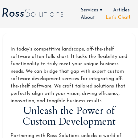
Services ▾
Articles
Ross
Solutions
About
Let's Chat!
In today’s competitive landscape, off-the-shelf
software often falls short. It lacks the flexibility and
functionality to truly meet your unique business
needs. We can bridge that gap with expert custom
software development services for integrating off-
the-shelf software. We craft tailored solutions that
perfectly align with your vision, driving efficiency,
innovation, and tangible business results.
Unleash the Power of
Custom Development
Partnering with Ross Solutions unlocks a world of