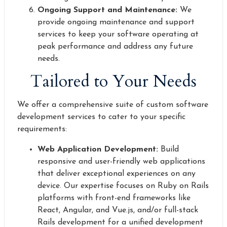
Ongoing Support and Maintenance:
We
provide ongoing maintenance and support
services to keep your software operating at
peak performance and address any future
needs.
Tailored to Your Needs
We offer a comprehensive suite of custom software
development services to cater to your specific
requirements:
Web Application Development:
Build
responsive and user-friendly web applications
that deliver exceptional experiences on any
device. Our expertise focuses on Ruby on Rails
platforms with front-end frameworks like
React, Angular, and Vue.js, and/or full-stack
Rails development for a unified development