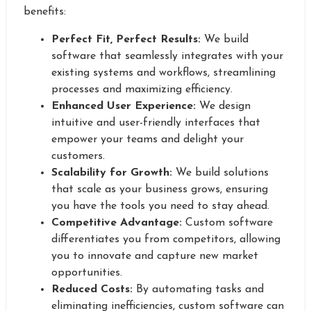
benefits:
Perfect Fit, Perfect Results:
We build
software that seamlessly integrates with your
existing systems and workflows, streamlining
processes and maximizing efficiency.
Enhanced User Experience:
We design
intuitive and user-friendly interfaces that
empower your teams and delight your
customers.
Scalability for Growth:
We build solutions
that scale as your business grows, ensuring
you have the tools you need to stay ahead.
Competitive Advantage:
Custom software
differentiates you from competitors, allowing
you to innovate and capture new market
opportunities.
Reduced Costs:
By automating tasks and
eliminating inefficiencies, custom software can