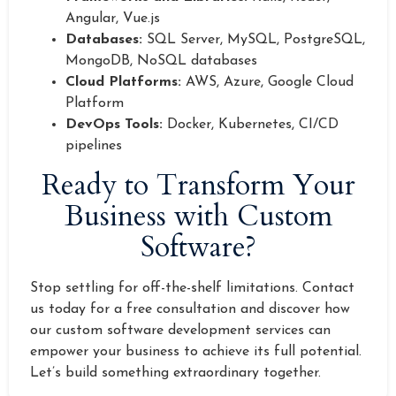
Angular, Vue.js
Databases:
SQL Server, MySQL, PostgreSQL,
MongoDB, NoSQL databases
Cloud Platforms:
AWS, Azure, Google Cloud
Platform
DevOps Tools:
Docker, Kubernetes, CI/CD
pipelines
Ready to Transform Your
Business with Custom
Software?
Stop settling for off-the-shelf limitations. Contact
us today for a free consultation and discover how
our custom software development services can
empower your business to achieve its full potential.
Let’s build something extraordinary together.